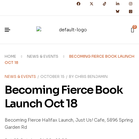
0
HOME
NEWS & EVENTS
BECOMING FIERCE BOOK LAUNCH
OCT 18
NEWS & EVENTS
OCTOBER 15
BY
CHRIS BENJAMIN
Becoming Fierce Book
Launch Oct 18
Becoming Fierce Halifax Launch, Just Us! Cafe, 5896 Spring
Garden Rd