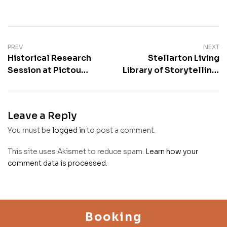
PREV
NEXT
Historical Research
Stellarton Living
Session at Pictou
Library of Storytelling;
Public Library
Seniors Week hosted
by Chris Benjamin
Leave a Reply
You must be
logged in
to post a comment.
This site uses Akismet to reduce spam.
Learn how your
comment data is processed.
Booking