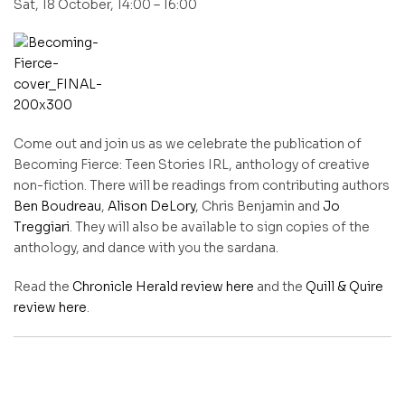
Sat, 18 October, 14:00 – 16:00
Come out and join us as we celebrate the publication of
Becoming Fierce: Teen Stories IRL, anthology of creative
non-fiction. There will be readings from contributing authors
Ben Boudreau
,
Alison DeLory
, Chris Benjamin and
Jo
Treggiari
. They will also be available to sign copies of the
anthology, and dance with you the sardana.
Read the
Chronicle Herald review here
and the
Quill & Quire
review here
.