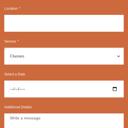
Location
Service
Select a Date
Additional Details