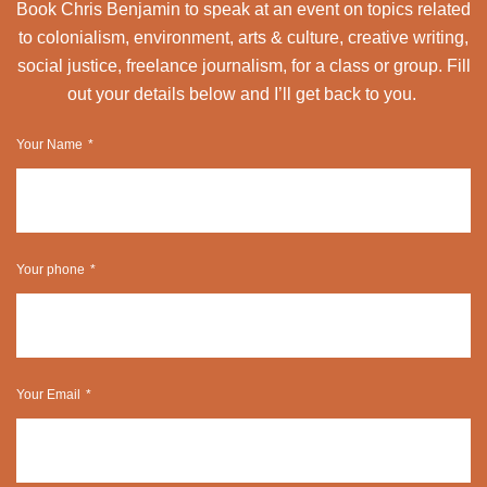
Book Chris Benjamin to speak at an event on topics related
to colonialism, environment, arts & culture, creative writing,
social justice, freelance journalism, for a class or group. Fill
out your details below and I’ll get back to you.
Your Name
Your phone
Your Email