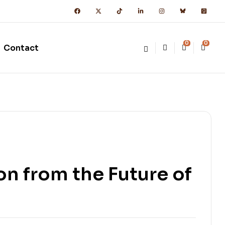
0
0
Contact
n from the Future of