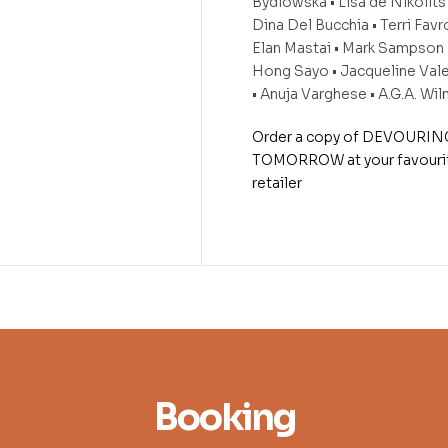
Bydlowska • Lisa de Nikolits 
Dina Del Bucchia • Terri Favro
Elan Mastai • Mark Sampson •
Hong Sayo • Jacqueline Val
• Anuja Varghese • A.G.A. Wi
Order a copy of DEVOURIN
TOMORROW at your favouri
retailer
Booking