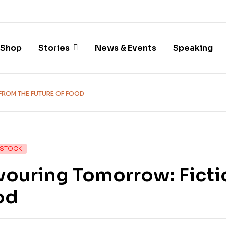
Shop
Stories
News & Events
Speaking
FROM THE FUTURE OF FOOD
 STOCK
ouring Tomorrow: Fictio
od