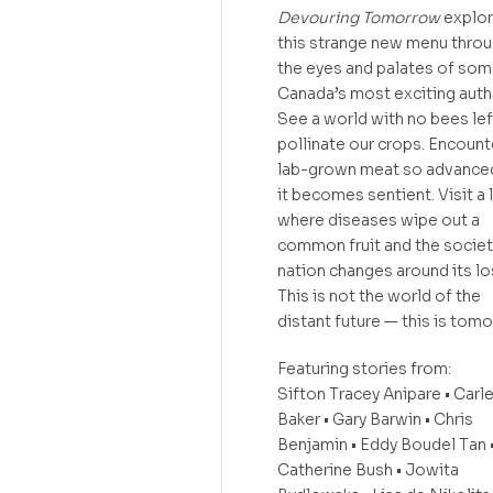
Devouring Tomorrow
explo
this strange new menu thro
the eyes and palates of som
Canada’s most exciting auth
See a world with no bees lef
pollinate our crops. Encount
lab-grown meat so advanced
it becomes sentient. Visit a 
where diseases wipe out a
common fruit and the societ
nation changes around its lo
This is not the world of the
distant future — this is tom
Featuring stories from:
Sifton Tracey Anipare • Carl
Baker • Gary Barwin • Chris
Benjamin • Eddy Boudel Tan 
Catherine Bush • Jowita