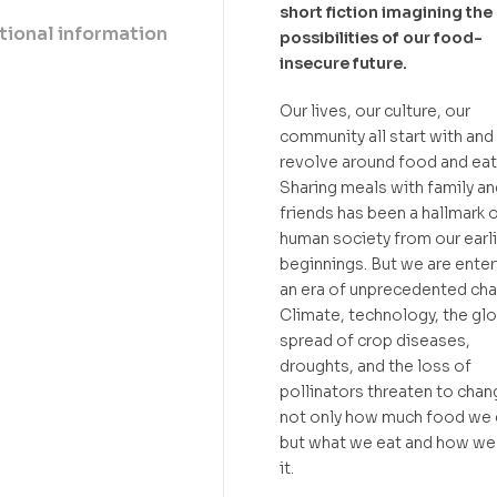
short fiction imagining the
tional information
possibilities of our food-
insecure future.
Our lives, our culture, our
community all start with and
revolve around food and eat
Sharing meals with family an
friends has been a hallmark 
human society from our earl
beginnings. But we are enter
an era of unprecedented cha
Climate, technology, the glo
spread of crop diseases,
droughts, and the loss of
pollinators threaten to chan
not only how much food we 
but what we eat and how we
it.