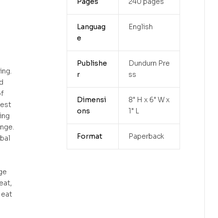
Pages
240 pages
Languag
English
e
Publishe
Dundurn Pre
ing.
r
ss
d
of
Dimensi
8" H x 6" W x
iest
ons
1" L
ing
nge.
Format
Paperback
bal
ge
eat,
 eat