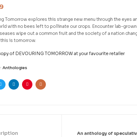
99
ng Tomorrow
explores this strange new menu through the eyes an
rld with no bees left to pollinate our crops. Encounter lab-grown
seases wipe out a common fruit and the society of a nation changes
 this is tomorrow.
 copy of DEVOURING TOMORROW at your favourite retailer
y:
Anthologies
ook
Twitter
Linkedin
Pinterest
Email
ription
An anthology of speculati