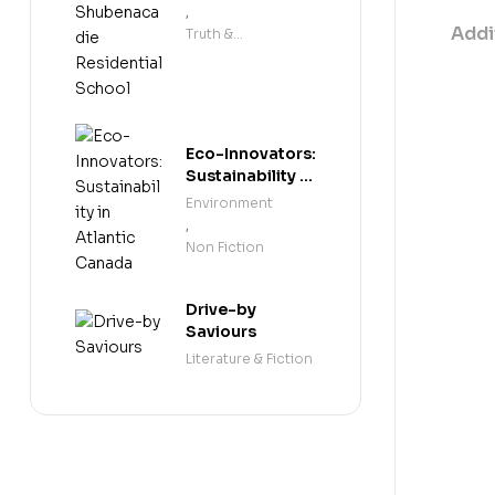
Shubenacadie
,
Residential
Addi
Truth &
School
Reconciliation
Eco-Innovators:
Sustainability in
Atlantic Canada
Environment
,
Non Fiction
Drive-by
Saviours
Literature & Fiction