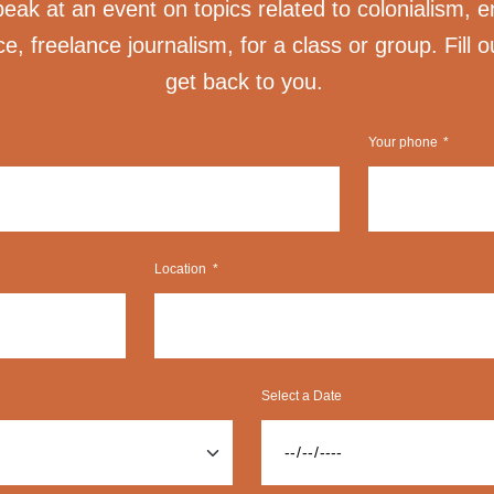
ak at an event on topics related to colonialism, e
ice, freelance journalism, for a class or group. Fill o
get back to you.
Your phone
Location
Select a Date