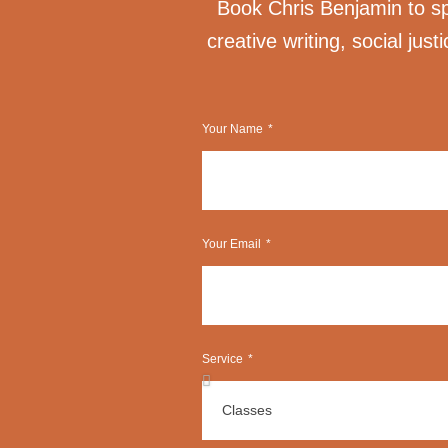
Book Chris Benjamin to spe
creative writing, social just
Your Name
Your Email
Service