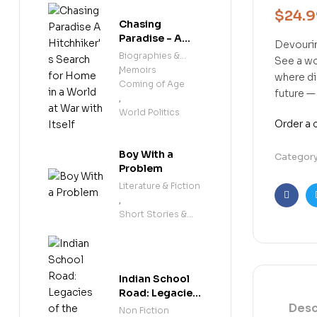
$
24.
Chasing
Paradise - A
Devouri
Hitchhiker's
Biographies &
See a wo
Search for
Memoirs
,
where di
Home in a
Coming of Age
future —
World at War
,
with Itself
World Politics
Order a
Boy With a
Categor
Problem
Literature & Fiction
,
Faceb
Short Stories &
Anthologies
Indian School
Road: Legacies
Desc
of the
Non Fiction