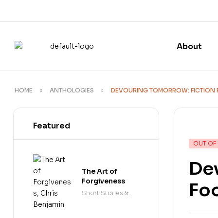
About
HOME
ANTHOLOGIES
DEVOURING TOMORROW: FICTION 
Featured
OUT OF
Dev
The Art of
Forgiveness
Fo
Short Stories &
Anthologies