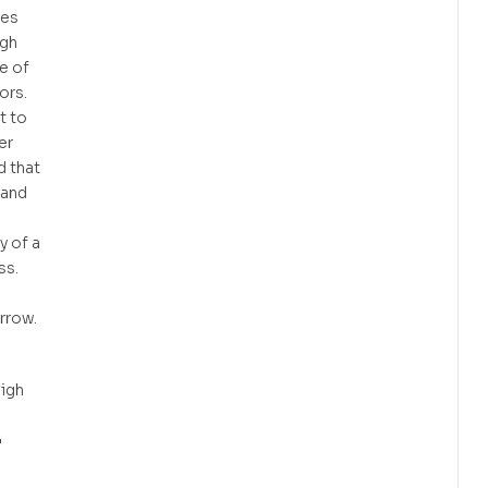
res
ugh
e of
ors.
t to
er
 that
land
y of a
ss.
orrow.
eigh
•