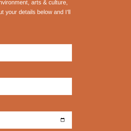
nvironment, arts & culture,
ut your details below and I’ll