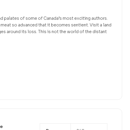
d palates of some of Canada’s most exciting authors.
 meat so advanced that it becomes sentient. Visit a land
 around its loss. This is not the world of the distant
ve