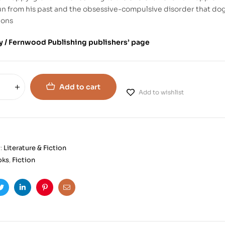
un from his past and the obsessive-compulsive disorder that do
ions
 / Fernwood Publishing publishers’ page
Add to cart
Add to wishlist
:
Literature & Fiction
oks
,
Fiction
ook
Twitter
Linkedin
Pinterest
Email