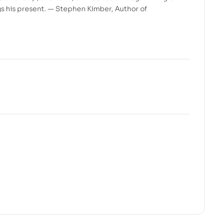
gs his present. — Stephen Kimber, Author of