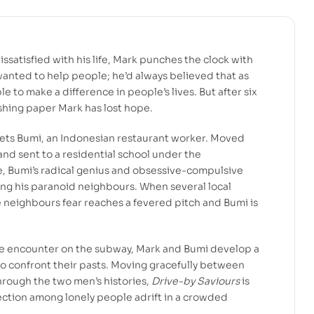
ssatisfied with his life, Mark punches the clock with
wanted to help people; he’d always believed that as
e to make a difference in people’s lives. But after six
shing paper Mark has lost hope.
ets Bumi, an Indonesian restaurant worker. Moved
 and sent to a residential school under the
e, Bumi’s radical genius and obsessive-compulsive
ng his paranoid neighbours. When several local
e neighbours fear reaches a fevered pitch and Bumi is
e encounter on the subway, Mark and Bumi develop a
to confront their pasts. Moving gracefully between
rough the two men’s histories,
Drive-by Saviours
is
ection among lonely people adrift in a crowded