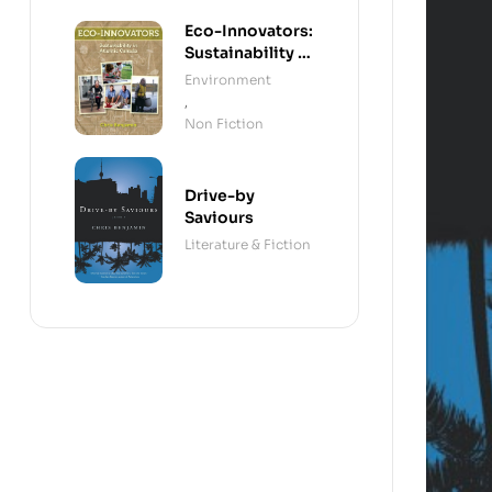
Reconciliation
Eco-Innovators:
Sustainability in
Atlantic Canada
Environment
,
Non Fiction
Drive-by
Saviours
Literature & Fiction