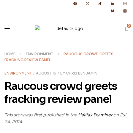
0
HOME
ENVIRONMENT
RAUCOUS CROWD GREETS
FRACKING REVIEW PANEL
ENVIRONMENT
AUGUST 15
BY
CHRIS BENJAMIN
Raucous crowd greets
fracking review panel
This story was first published in the
Halifax Examiner
on Jul
24, 2014: