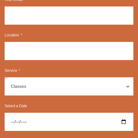
Location
Service
Select a Date