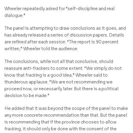
Wheeler repeatedly asked for “self-discipline and real
dialogue.”
The panel is attempting to draw conclusions as it goes, and
has already released a series of discussion papers. Details
are refined after each session. “The report is 90 percent
written,” Wheeler told the audience.
The conclusions, while not all that conclusive, should
reassure anti-frackers to some extent. “We simply do not
know that fracking is a good idea,” Wheeler said to
thunderous applause. “We are not recommending we
proceed now, or necessarily later. But there is a political
decision to be made.”
He added that it was beyond the scope of the panel to make
any more concrete recommendation than that. But the panel
is recommending that if the province chooses to allow
fracking, it should only be done with the consent of the