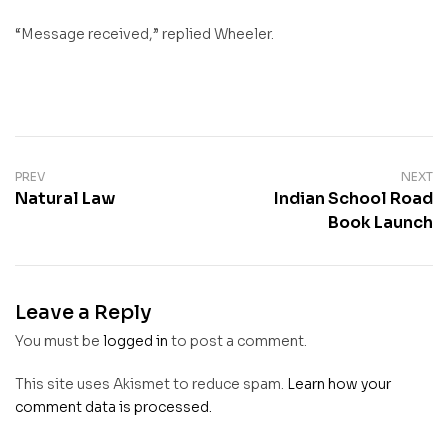
“Message received,” replied Wheeler.
PREV
NEXT
Natural Law
Indian School Road
Book Launch
Leave a Reply
You must be
logged in
to post a comment.
This site uses Akismet to reduce spam.
Learn how your
comment data is processed.