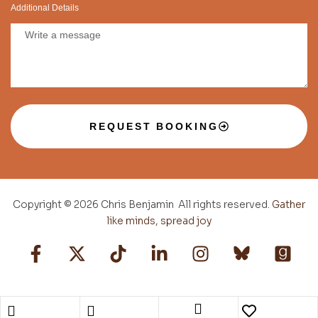
Additional Details
REQUEST BOOKING
Copyright © 2026 Chris Benjamin All rights reserved.
Gather
like minds, spread joy