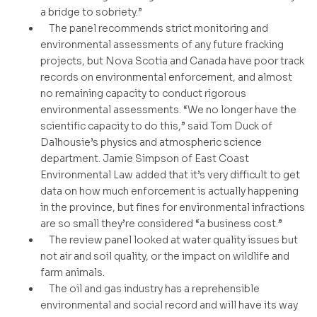
a bridge to sobriety.”
The panel recommends strict monitoring and
environmental assessments of any future fracking
projects, but Nova Scotia and Canada have poor track
records on environmental enforcement, and almost
no remaining capacity to conduct rigorous
environmental assessments. “We no longer have the
scientific capacity to do this,” said Tom Duck of
Dalhousie’s physics and atmospheric science
department. Jamie Simpson of East Coast
Environmental Law added that it’s very difficult to get
data on how much enforcement is actually happening
in the province, but fines for environmental infractions
are so small they’re considered “a business cost.”
The review panel looked at water quality issues but
not air and soil quality, or the impact on wildlife and
farm animals.
The oil and gas industry has a reprehensible
environmental and social record and will have its way