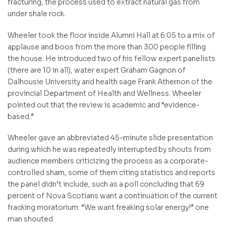
fracturing, the process used to extract natural gas from
under shale rock.
Wheeler took the floor inside Alumni Hall at 6:05 to a mix of
applause and boos from the more than 300 people filling
the house. He introduced two of his fellow expert panelists
(there are 10 in all), water expert Graham Gagnon of
Dalhousie University and health sage Frank Athernon of the
provincial Department of Health and Wellness. Wheeler
pointed out that the review is academic and “evidence-
based.”
Wheeler gave an abbreviated 45-minute slide presentation
during which he was repeatedly interrupted by shouts from
audience members criticizing the process as a corporate-
controlled sham, some of them citing statistics and reports
the panel didn’t include, such as a poll concluding that 69
percent of Nova Scotians want a continuation of the current
fracking moratorium. “We want freaking solar energy!” one
man shouted.