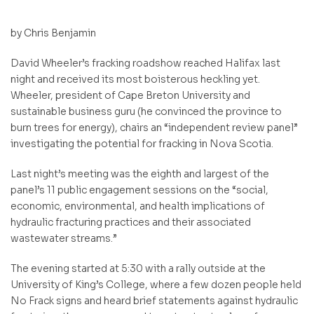
by Chris Benjamin
David Wheeler’s fracking roadshow reached Halifax last
night and received its most boisterous heckling yet.
Wheeler, president of Cape Breton University and
sustainable business guru (he convinced the province to
burn trees for energy), chairs an “independent review panel”
investigating the potential for fracking in Nova Scotia.
Last night’s meeting was the
eighth and largest of the
panel’s 11 public engagement sessions on the “social,
economic, environmental, and health implications of
hydraulic fracturing practices and their associated
wastewater streams.”
The evening started at 5:30 with a rally outside at the
University of King’s College, where a few dozen people held
No Frack signs and heard brief statements against hydraulic