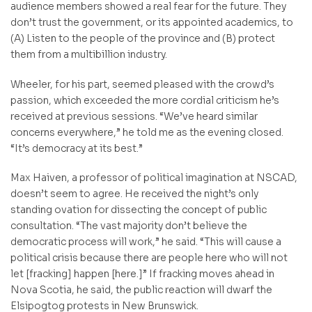
audience members showed a real fear for the future. They
don’t trust the government, or its appointed academics, to
(A) Listen to the people of the province and (B) protect
them from a multibillion industry.
Wheeler, for his part, seemed pleased with the crowd’s
passion, which exceeded the more cordial criticism he’s
received at previous sessions. “We’ve heard similar
concerns everywhere,” he told me as the evening closed.
“It’s democracy at its best.”
Max Haiven, a professor of political imagination at NSCAD,
doesn’t seem to agree. He received the night’s only
standing ovation for dissecting the concept of public
consultation. “The vast majority don’t believe the
democratic process will work,” he said. “This will cause a
political crisis because there are people here who will not
let [fracking] happen [here.]” If fracking moves ahead in
Nova Scotia, he said, the public reaction will dwarf the
Elsipogtog protests in New Brunswick.