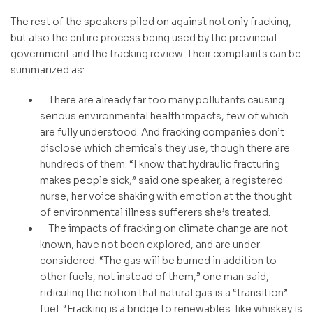
The rest of the speakers piled on against not only fracking,
but also the entire process being used by the provincial
government and the fracking review. Their complaints can be
summarized as:
There are already far too many pollutants causing
serious environmental health impacts, few of which
are fully understood. And fracking companies don’t
disclose which chemicals they use, though there are
hundreds of them. “I know that hydraulic fracturing
makes people sick,” said one speaker, a registered
nurse, her voice shaking with emotion at the thought
of environmental illness sufferers she’s treated.
The impacts of fracking on climate change are not
known, have not been explored, and are under-
considered. “The gas will be burned in addition to
other fuels, not instead of them,” one man said,
ridiculing the notion that natural gas is a “transition”
fuel. “Fracking is a bridge to renewables like whiskey is