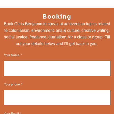
Booking
Book Chris Benjamin to speak at an event on topics related
to colonialism, environment, arts & culture, creative writing,
social justice, freelance journalism, for a class or group. Fill
out your details below and I’ll get back to you.
Your Name
Your phone
Your Email