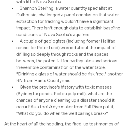
with little Nova Scotia.
Shannon Sterling, a water quantity specialist at
Dalhousie, challenged a panel conclusion that water
extraction for fracking wouldn’t have a significant
impact. There isn’t enough data to establish baseline
conditions of Nova Scotia’s aquifers.
A couple of geologists (including former Halifax
councillor Peter Lund) worried about the impact of
drilling so deeply through rocks and the spaces
between, the potential for earthquakes and serious
irreversible contamination of the water table.
“Drinking a glass of water should be risk free,” another
RN from Hants County said.
Given the province’s history with toxic messes
(Sydney tar ponds, Pictou pulp mill), what are the
chances of anyone cleaning up a disaster should it
occur? As a tool & dye maker from Fall River put it,
“What do you do when the well casings break?”
At the heart of all the heckling, the fired-up testimonies of