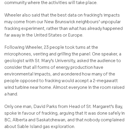
community where the activities will take place.
Wheeler also said that the best data on fracking’s impacts
may come from our New Brunswick neighbours’ unpopular
fracking experiment, rather than what has already happened
far away in the United States or Europe.
Following Wheeler, 23 people took turns at the
microphones, venting and grilling the panel. One speaker, a
geologist with St. Mary’s University, asked the audience to
consider that all forms of energy production have
environmental impacts, and wondered how many of the
people opposed to fracking would accept a 2-megawatt
wind turbine near home. Almost everyone in the room raised
a hand.
Only one man, David Parks from Head of St. Margaret’s Bay,
spoke in favour of fracking, arguing that it was done safely in
BC, Alberta and Saskatchewan, and that nobody complained
about Sable Island gas exploration.