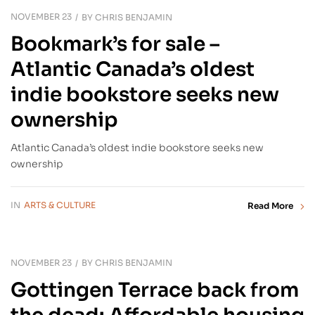
NOVEMBER 23
BY
CHRIS BENJAMIN
Bookmark’s for sale –
Atlantic Canada’s oldest
indie bookstore seeks new
ownership
Atlantic Canada’s oldest indie bookstore seeks new
ownership
IN
ARTS & CULTURE
Read More
NOVEMBER 23
BY
CHRIS BENJAMIN
Gottingen Terrace back from