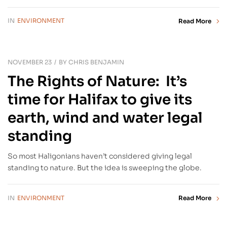
IN
ENVIRONMENT
Read More
NOVEMBER 23
BY
CHRIS BENJAMIN
The Rights of Nature: It’s
time for Halifax to give its
earth, wind and water legal
standing
So most Haligonians haven’t considered giving legal
standing to nature. But the idea is sweeping the globe.
IN
ENVIRONMENT
Read More