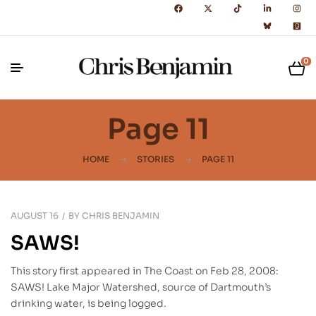
0
Page 11
HOME
STORIES
PAGE 11
AUGUST 16
BY
CHRIS BENJAMIN
SAWS!
This story first appeared in The Coast on Feb 28, 2008:
SAWS! Lake Major Watershed, source of Dartmouth’s
drinking water, is being logged.