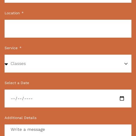
Location
Service
Select a Date
Additional Details