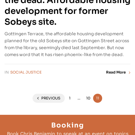
the dead: Affordable housing
development for former
Sobeys site.
Gottingen Terrace, the affordable housing development
planned for the old Sobeys site on Gottingen Street across
from the library, seemingly died last September. But now
comes word that it has risen phoenix-like from the dead.
IN
SOCIAL JUSTICE
Read More
PREVIOUS
1
…
10
11
Booking
Book Chris Benjamin to speak at an event on topics