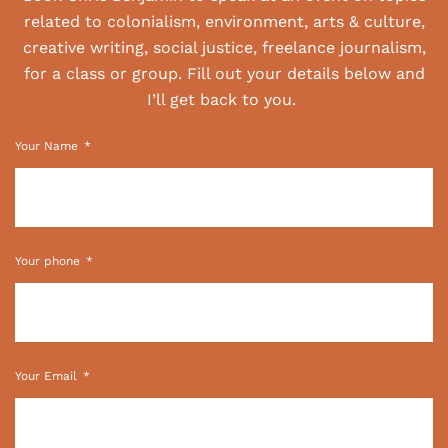
related to colonialism, environment, arts & culture,
creative writing, social justice, freelance journalism,
for a class or group. Fill out your details below and
I’ll get back to you.
Your Name
Your phone
Your Email