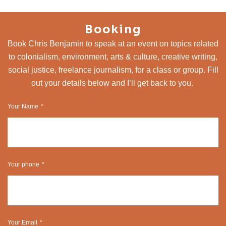
Booking
Book Chris Benjamin to speak at an event on topics related
to colonialism, environment, arts & culture, creative writing,
social justice, freelance journalism, for a class or group. Fill
out your details below and I’ll get back to you.
Your Name
Your phone
Your Email