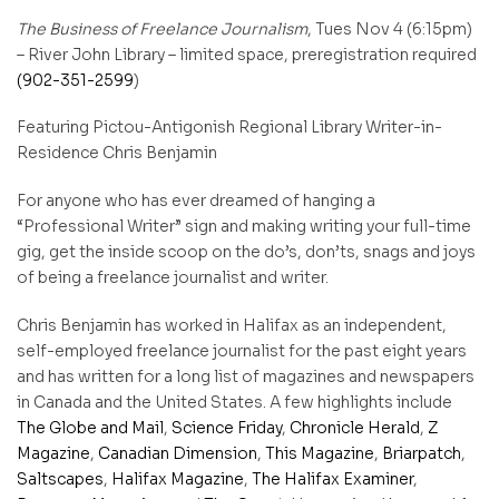
The Business of Freelance Journalism
,
Tues Nov 4
(
6:15pm
)
– River John Library – limited space, preregistration required
(902-351-2599
)
Featuring Pictou-Antigonish Regional Library Writer-in-
Residence Chris Benjamin
For anyone who has ever dreamed of hanging a
“Professional Writer” sign and making writing your full-time
gig, get the inside scoop on the do’s, don’ts, snags and joys
of being a
freelance
journalist
and writer.
Chris Benjamin has worked in Halifax as an independent,
self-employed freelance journalist for the past eight years
and has written for a long list of magazines and newspapers
in Canada and the United States. A few highlights include
The Globe and Mail
,
Science Friday
,
Chronicle Herald
,
Z
Magazine
,
Canadian Dimension
,
This Magazine
,
Briarpatch
,
Saltscapes
,
Halifax Magazine
,
The Halifax Examiner
,