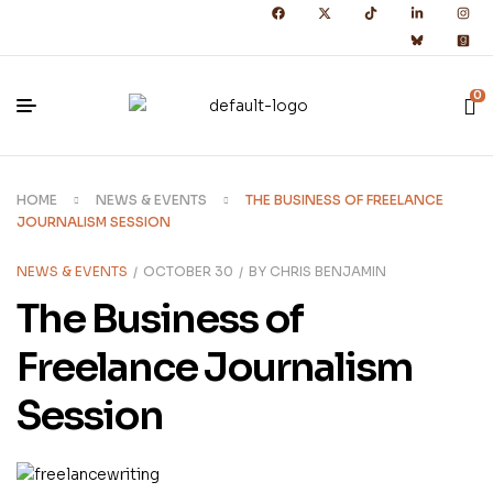
0
HOME
NEWS & EVENTS
THE BUSINESS OF FREELANCE
JOURNALISM SESSION
NEWS & EVENTS
OCTOBER 30
BY
CHRIS BENJAMIN
The Business of
Freelance Journalism
Session