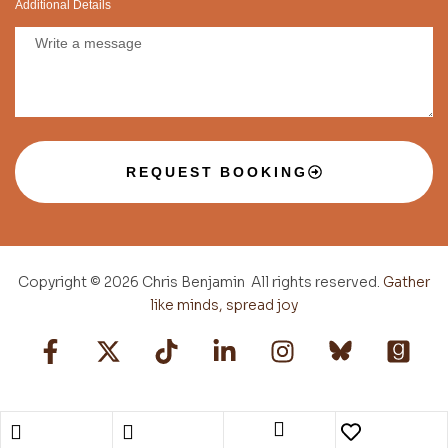
Additional Details
REQUEST BOOKING
Copyright © 2026 Chris Benjamin All rights reserved.
Gather
like minds, spread joy