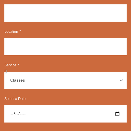
Location
Service
Select a Date