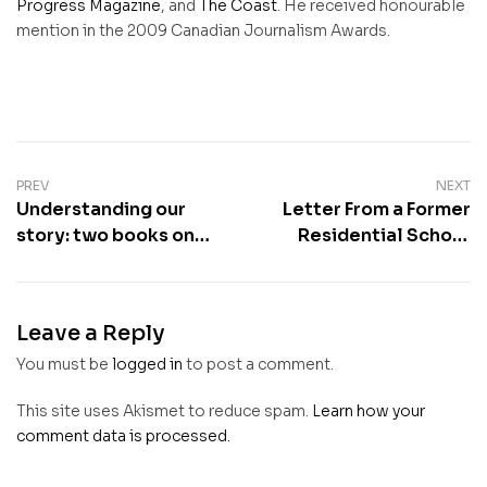
Progress Magazine
, and
The Coast
. He received honourable
mention in the 2009 Canadian Journalism Awards.
PREV
NEXT
Understanding our
Letter From a Former
story: two books on
Residential School
the Shubenacadie
Teacher
Residential School
Leave a Reply
You must be
logged in
to post a comment.
This site uses Akismet to reduce spam.
Learn how your
comment data is processed.