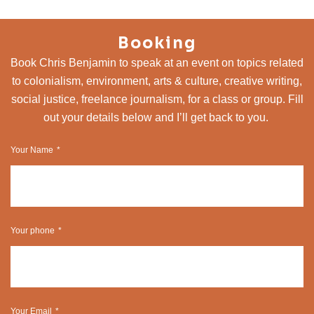
Booking
Book Chris Benjamin to speak at an event on topics related
to colonialism, environment, arts & culture, creative writing,
social justice, freelance journalism, for a class or group. Fill
out your details below and I’ll get back to you.
Your Name
Your phone
Your Email