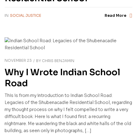
IN
SOCIAL JUSTICE
Read More
NOVEMBER 23
BY
CHRIS BENJAMIN
Why I Wrote Indian School
Road
This is from my introduction to Indian School Road:
Legacies of the Shubenacadie Residential School, regarding
my thought process on why I felt compelled to write a very
difficult book: Here is what I found first: a recurring
nightmare. Me wandering the black and white halls of the old
building, as seen only in photographs, […]