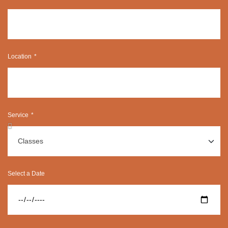
Location
Service
Select a Date