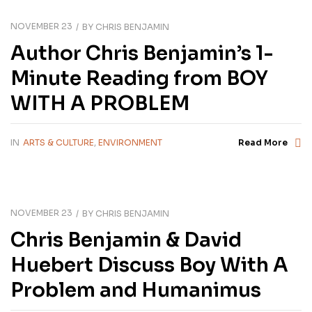
NOVEMBER 23
BY
CHRIS BENJAMIN
Author Chris Benjamin’s 1-
Minute Reading from BOY
WITH A PROBLEM
IN
ARTS & CULTURE
,
ENVIRONMENT
Read More
NOVEMBER 23
BY
CHRIS BENJAMIN
Chris Benjamin & David
Huebert Discuss Boy With A
Problem and Humanimus