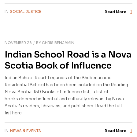
IN
SOCIAL JUSTICE
Read More
NOVEMBER 23
BY
CHRIS BENJAMIN
Indian School Road is a Nova
Scotia Book of Influence
Indian School Road: Legacies of the Shubenacadie
Residential School has been been included on the Reading
Nova Scotia: 150 Books of Influence list, a list of
books deemed influential and culturally relevant by Nova
Scotia’s readers, librarians, and publishers. Read the full
list here.
IN
NEWS & EVENTS
Read More