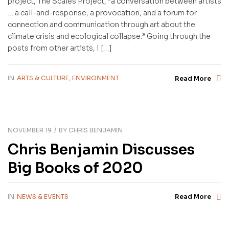
project, The Scales Project, “a conversation between artists
… a call-and-response, a provocation, and a forum for
connection and communication through art about the
climate crisis and ecological collapse.” Going through the
posts from other artists, I […]
IN
ARTS & CULTURE
,
ENVIRONMENT
Read More
NOVEMBER 19
BY
CHRIS BENJAMIN
Chris Benjamin Discusses
Big Books of 2020
IN
NEWS & EVENTS
Read More