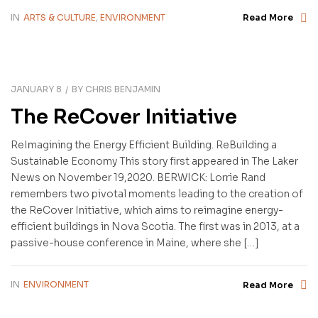
IN
ARTS & CULTURE
,
ENVIRONMENT
Read More
JANUARY 8
BY
CHRIS BENJAMIN
The ReCover Initiative
ReImagining the Energy Efficient Building. ReBuilding a
Sustainable Economy This story first appeared in The Laker
News on November 19,2020. BERWICK: Lorrie Rand
remembers two pivotal moments leading to the creation of
the ReCover Initiative, which aims to reimagine energy-
efficient buildings in Nova Scotia. The first was in 2013, at a
passive-house conference in Maine, where she […]
IN
ENVIRONMENT
Read More