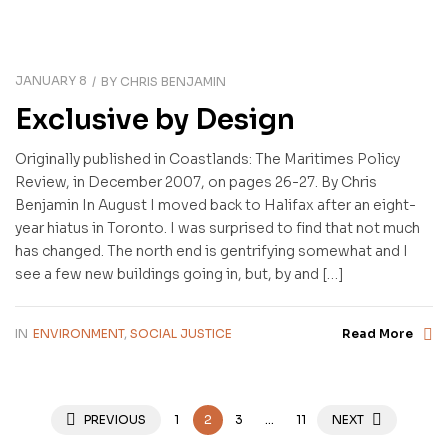
JANUARY 8
BY
CHRIS BENJAMIN
Exclusive by Design
Originally published in Coastlands: The Maritimes Policy
Review, in December 2007, on pages 26-27. By Chris
Benjamin In August I moved back to Halifax after an eight-
year hiatus in Toronto. I was surprised to find that not much
has changed. The north end is gentrifying somewhat and I
see a few new buildings going in, but, by and […]
IN
ENVIRONMENT
,
SOCIAL JUSTICE
Read More
PREVIOUS
1
2
3
…
11
NEXT