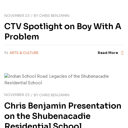
NOVEMBER 23
BY
CHRIS BENJAMIN
CTV Spotlight on Boy With A
Problem
IN
ARTS & CULTURE
Read More
NOVEMBER 23
BY
CHRIS BENJAMIN
Chris Benjamin Presentation
on the Shubenacadie
Residential School