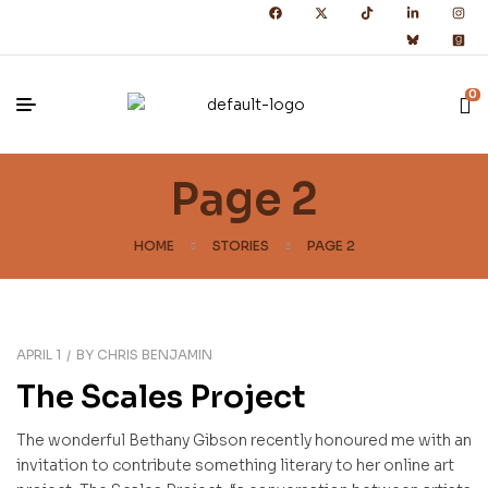
0
Page 2
HOME
STORIES
PAGE 2
APRIL 1
BY
CHRIS BENJAMIN
The Scales Project
The wonderful Bethany Gibson recently honoured me with an
invitation to contribute something literary to her online art