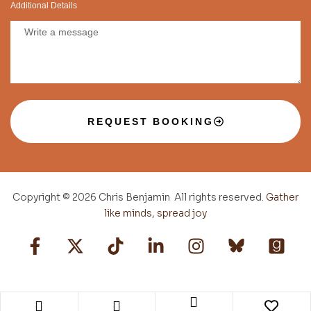
Additional Details
REQUEST BOOKING
Copyright © 2026 Chris Benjamin All rights reserved.
Gather
like minds, spread joy