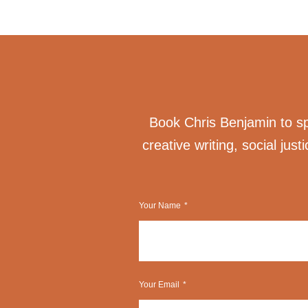
Book Chris Benjamin to spe
creative writing, social just
Your Name
Your Email