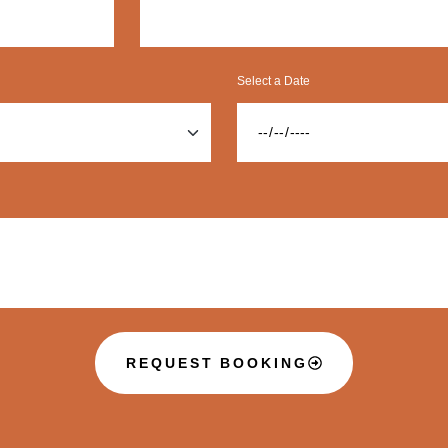
Select a Date
REQUEST BOOKING