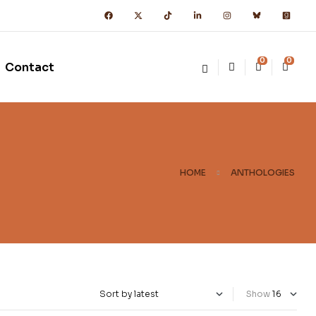
0
0
Contact
HOME
ANTHOLOGIES
Show