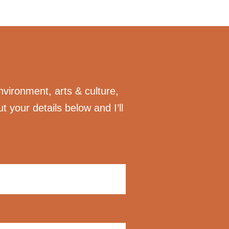
nvironment, arts & culture,
ut your details below and I’ll