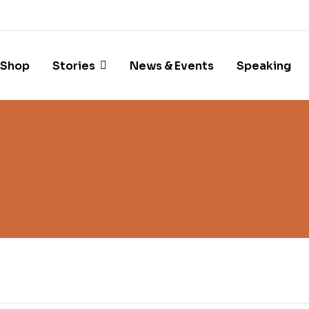
Shop
Stories
News & Events
Speaking