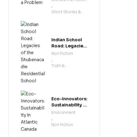
,
Short Stories &
Anthologies
Indian School
Road: Legacies
of the
Non Fiction
Shubenacadie
,
Residential
Truth &
School
Reconciliation
Eco-Innovators:
Sustainability in
Atlantic Canada
Environment
,
Non Fiction