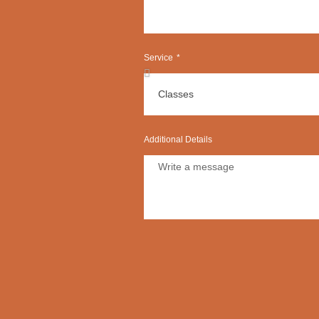
Service
Additional Details