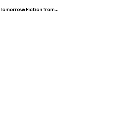
Tomorrow: Fiction from
 of Food