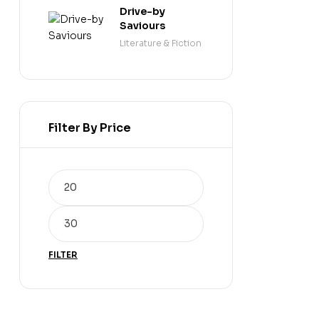
Drive-by
Saviours
Literature & Fiction
Filter By Price
FILTER