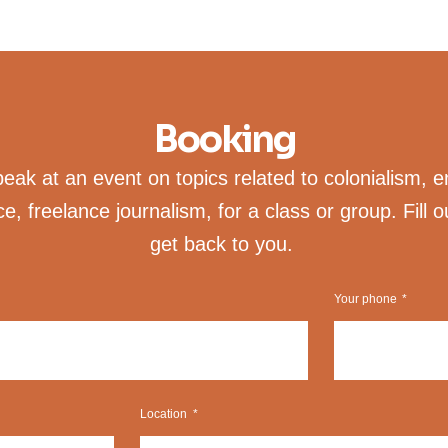
Booking
ak at an event on topics related to colonialism, e
ice, freelance journalism, for a class or group. Fill o
get back to you.
Your phone
Location