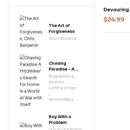
Devouring 
the Future
$
24.99
The Art of
Forgiveness
Short Stories &
Anthologies
Chasing
Paradise - A
Hitchhiker's
Biographies &
Search for
Memoirs
,
Home in a
Coming of Age
World at War
,
with Itself
World Politics
Boy With a
Problem
Literature & Fiction