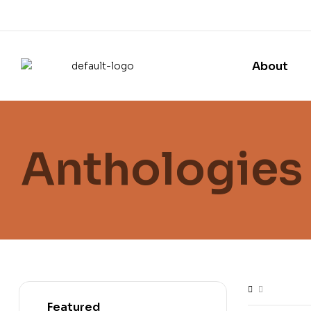
About
Anthologies
Featured