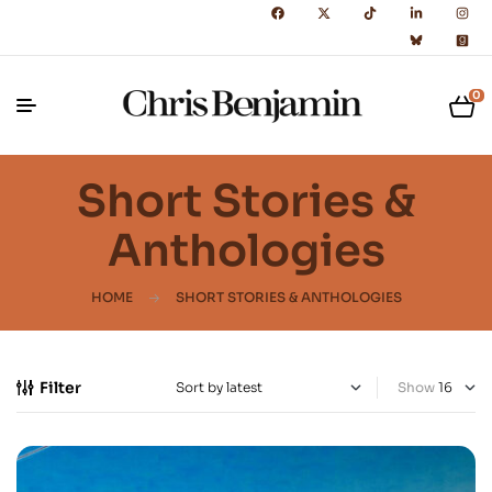
0
Short Stories &
Anthologies
HOME
SHORT STORIES & ANTHOLOGIES
Filter
Show