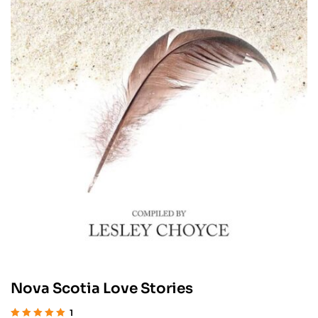
Nova Scotia Love Stories
1