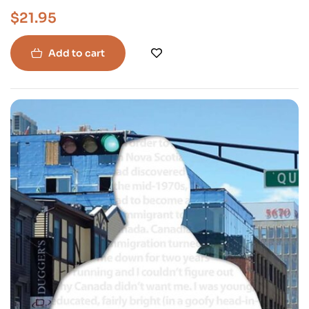
$
21.95
Add to cart