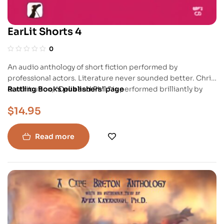
EarLit Shorts 4
0
An audio anthology of short fiction performed by
professional actors. Literature never sounded better. Chris’
contribution,
Rattling Books publishers’ page
“Delia and Phil,”
is performed brilliantly by
Charlie Tomlinson.
$
14.95
Read more