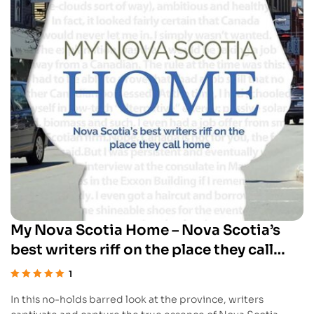
My Nova Scotia Home – Nova Scotia’s
best writers riff on the place they call
home
1
Rated
5.00
out
In this no-holds barred look at the province, writers
of 5