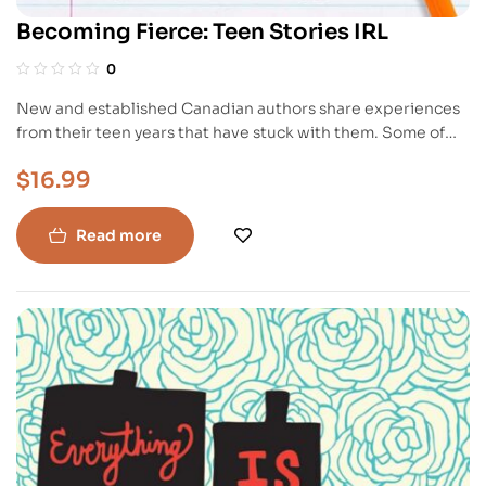
Becoming Fierce: Teen Stories IRL
0
New and established Canadian authors share experiences
from their teen years that have stuck with them. Some of
the stories are dark and heartbreaking while others are
$
16.99
lighthearted and grin-worthy. Regardless, they all have
something in common: while things may seem like an epic
fail now, they do get better.
Read more