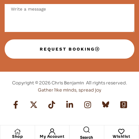
REQUEST BOOKING
Copyright © 2026 Chris Benjamin All rights reserved.
Gather like minds, spread joy
Shop
My Account
Wishlist
Search