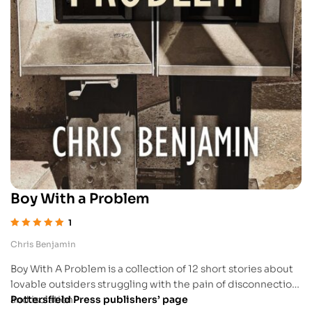
Boy With a Problem
1
Rated
5.00
out
Chris Benjamin
of 5
Boy With A Problem is a collection of 12 short stories about
lovable outsiders struggling with the pain of disconnection
and isolation.
Pottersfield Press publishers’ page