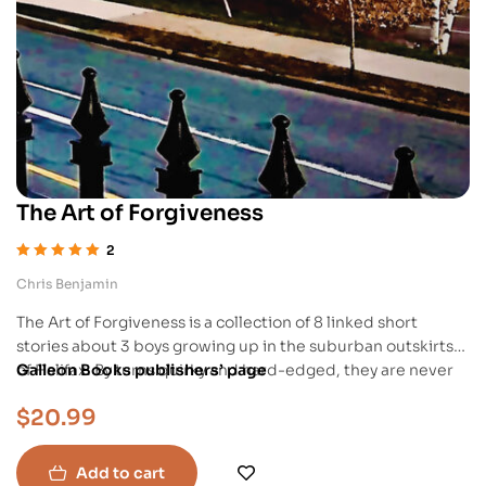
The Art of Forgiveness
2
Rated
5.00
out
Chris Benjamin
of 5
The Art of Forgiveness is a collection of 8 linked short
stories about 3 boys growing up in the suburban outskirts
of Halifax. By turns quirky and hard-edged, they are never
Galleon Books publishers’ page
despondent, and will leave readers with hope that people
$
20.99
—young men in this case—can grow and become better.
Add to cart