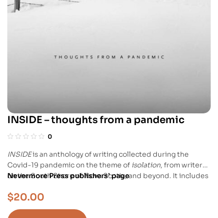
INSIDE – thoughts from a pandemic
0
INSIDE
is an anthology of writing collected during the
Covid-19 pandemic on the theme of
isolation
, from writers
on the South Shore of Nova Scotia, and beyond. It includes
Nevermore Press publishers’ page
Chris Benjamin’s story “Filling Up My View” a.k.a. “Solitary
$
20.00
Spider,” the story of a young woman locked into solitary
confinement at the local women’s prison, where a giant