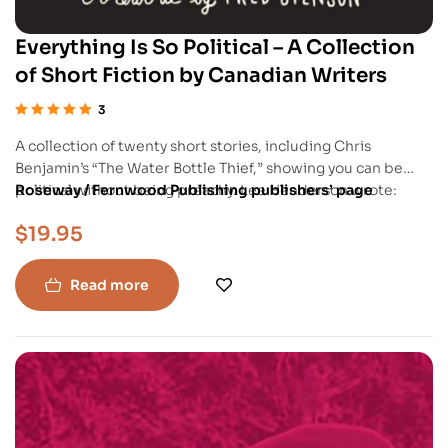
Everything Is So Political – A Collection
of Short Fiction by Canadian Writers
3
Rated
5.00
out
A collection of twenty short stories, including Chris
of 5
Benjamin’s “The Water Bottle Thief,” showing you can be
political without being preachy. Lee Henderson wrote:
Roseway / Fernwood Publishing publishers’ page
“Brimming with wild imagination and stunning variety, this is
$
19.95
one of those beautiful literary anthologies that comes along
once a generation, that we’ll look back upon as the
beginning of a whole new vision of Canadian fiction.”
Read more