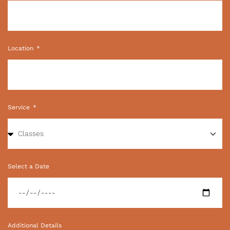
Location
Service
Select a Date
Additional Details