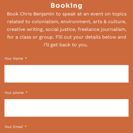
Booking
Book Chris Benjamin to speak at an event on topics
related to colonialism, environment, arts & culture,
creative writing, social justice, freelance journalism,
for a class or group. Fill out your details below and
I’ll get back to you.
Your Name
Your phone
Your Email