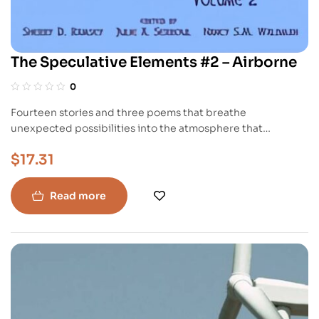
The Speculative Elements #2 – Airborne
0
Fourteen stories and three poems that breathe
unexpected possibilities into the atmosphere that
surrounds and fills us. Take flight with these tales and
$
17.31
explore what is always elusive: microscopic particles,
airwaves, wind, space, sound, and spirit. Chris Benjamin’s
“Gifts From the North” features a young woman burdened
Read more
by her ability to traverse the mindwaves of cruel men.