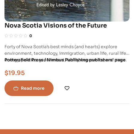
Nova Scotia Visions of the Future
0
Forty of Nova Scotia’s best minds (and hearts) explore
environment, technology, immigration, urban life, rural life,
energy, politics, government, family, economics, and more.
Pottersfield Press / Nimbus Publishing publishers’ page
The writing is personal, provocative, reflective, and
$
19.95
thoroughly captivating. In “The Futurology of Fatherhood,”
Chris reflects on the opportunity and responsibility – his,
society’s and the planet’s – of becoming a father.
Read more